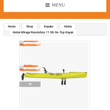
MENU
Home
Shop
Kayaks
Hobie
Hobie Mirage Revolution 11 Sit-On-Top Kayak