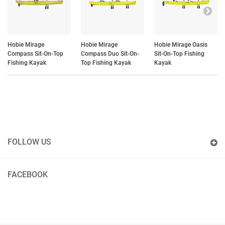
Hobie Mirage
Hobie Mirage
Hobie Mirage Oasis
Compass Sit-On-Top
Compass Duo Sit-On-
Sit-On-Top Fishing
Fishing Kayak
Top Fishing Kayak
Kayak
FOLLOW US
FACEBOOK