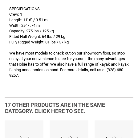
SPECIFICATIONS
Crew: 1
Length: 11' 6" / 3.51 m
Width: 29" / .74 m
Capacity: 275 lbs / 125 kg
Fitted Hull Weight: 64 lbs / 29 kg
Fully Rigged Weight: 81 lbs / 37 kg
We have most models to check out on our showroom floor, so stop
on by at your convenience to see for yourself the many advantages
that Hobie has to offer! We also have a full range of kayak and kayak
fishing accessories on hand. For more details, call us at (928) 680-
9257.
17 OTHER PRODUCTS ARE IN THE SAME
CATEGORY. CLICK HERE TO SEE.