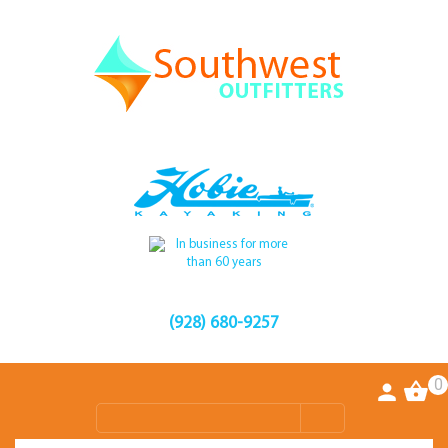
(928) 680-9257
0