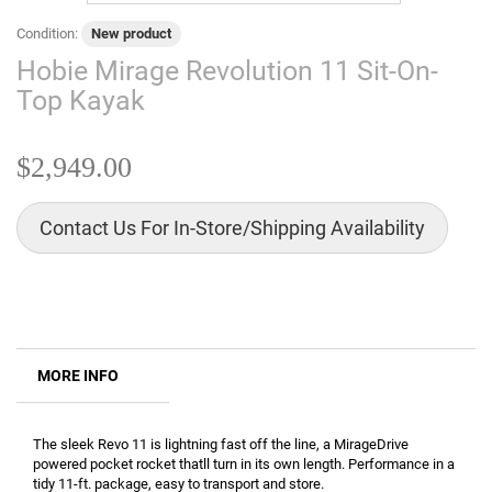
Condition:
New product
Hobie Mirage Revolution 11 Sit-On-
Top Kayak
$2,949.00
Contact Us For In-Store/Shipping Availability
MORE INFO
The sleek Revo 11 is lightning fast off the line, a MirageDrive
powered pocket rocket thatll turn in its own length. Performance in a
tidy 11-ft. package, easy to transport and store.