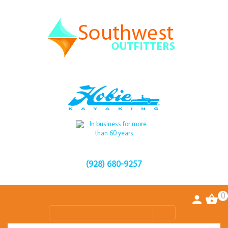
(928) 680-9257
0