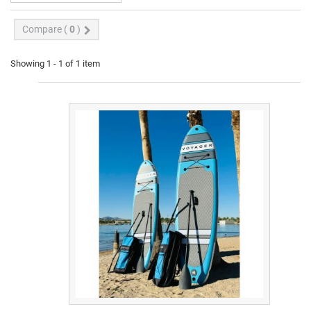
Compare (
0
)
Showing 1 - 1 of 1 item