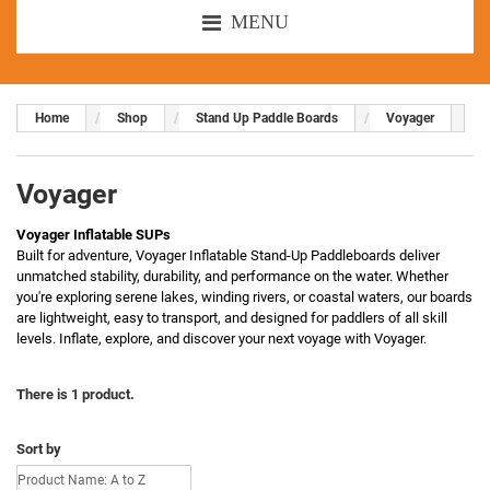
MENU
Home
Shop
Stand Up Paddle Boards
Voyager
Voyager
Voyager Inflatable SUPs
Built for adventure, Voyager Inflatable Stand-Up Paddleboards deliver
unmatched stability, durability, and performance on the water. Whether
you're exploring serene lakes, winding rivers, or coastal waters, our boards
are lightweight, easy to transport, and designed for paddlers of all skill
levels. Inflate, explore, and discover your next voyage with Voyager.
There is 1 product.
Sort by