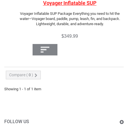
Voyager Inflatable SUP
Voyager Inflatable SUP Package Everything you need to hit the
water—Voyager board, paddle, pump, leash, fin, and backpack.
Lightweight, durable, and adventure-ready.
$349.99
Compare (
0
)
Showing 1 - 1 of 1 item
FOLLOW US