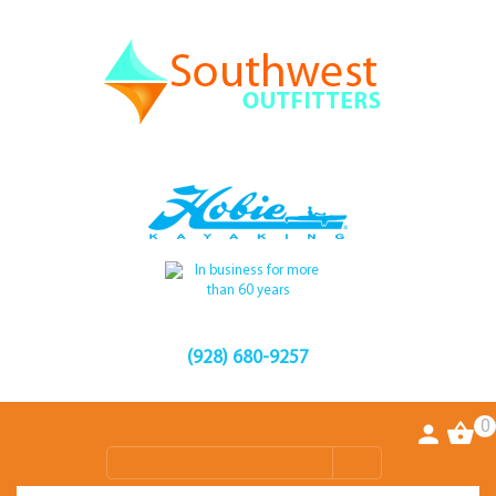
(928) 680-9257
0