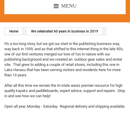
MENU
Home
We celebrated 60 years in business in 2019
It's a too-long story, but we got our start in the publishing business way,
way back in 1959, and as that shifted to this internet thing in the late 90's,
one of our first ventures merged our love of fun in nature with our
publishing background and we created an outdoor gear sales and rental
site. That grew to adding a couple of retail stores, including this one in
Lake Havasu that has been serving visitors and residents here for more
than 13 years.
After all this time we remain the tri-state area's premier resource for high
quality kayaks and paddleboards, expert advice, support and repairs. Stop
in and see how we can help!
Open all year, Monday - Saturday. Regional delivery and shipping available.