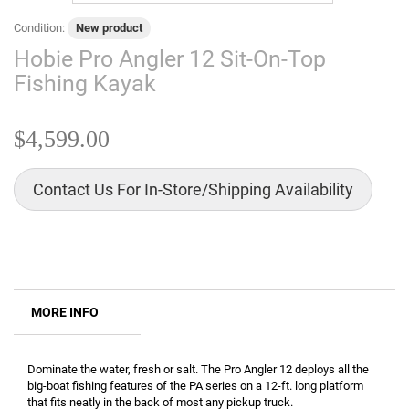
Condition:
New product
Hobie Pro Angler 12 Sit-On-Top
Fishing Kayak
$4,599.00
Contact Us For In-Store/Shipping Availability
MORE INFO
Dominate the water, fresh or salt. The Pro Angler 12 deploys all the
big-boat fishing features of the PA series on a 12-ft. long platform
that fits neatly in the back of most any pickup truck.