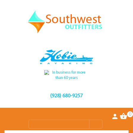
(928) 680-9257
0