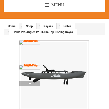
MENU
Home
Shop
Kayaks
Hobie
Hobie Pro Angler 12 Sit-On-Top Fishing Kayak