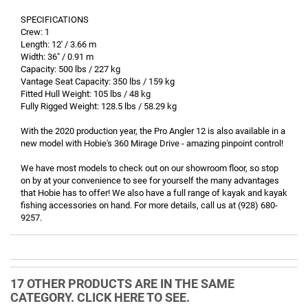
SPECIFICATIONS
Crew: 1
Length: 12' / 3.66 m
Width: 36" / 0.91 m
Capacity: 500 lbs / 227 kg
Vantage Seat Capacity: 350 lbs / 159 kg
Fitted Hull Weight: 105 lbs / 48 kg
Fully Rigged Weight: 128.5 lbs / 58.29 kg
With the 2020 production year, the Pro Angler 12 is also available in a
new model with Hobie's 360 Mirage Drive - amazing pinpoint control!
We have most models to check out on our showroom floor, so stop
on by at your convenience to see for yourself the many advantages
that Hobie has to offer! We also have a full range of kayak and kayak
fishing accessories on hand. For more details, call us at (928) 680-
9257.
17 OTHER PRODUCTS ARE IN THE SAME
CATEGORY. CLICK HERE TO SEE.