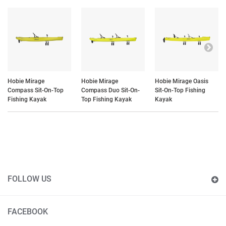
Hobie Mirage
Hobie Mirage
Hobie Mirage Oasis
Compass Sit-On-Top
Compass Duo Sit-On-
Sit-On-Top Fishing
Fishing Kayak
Top Fishing Kayak
Kayak
FOLLOW US
FACEBOOK