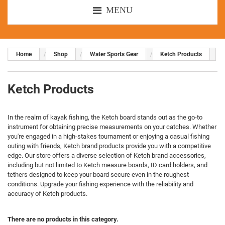
MENU
Home
Shop
Water Sports Gear
Ketch Products
Ketch Products
In the realm of kayak fishing, the Ketch board stands out as the go-to
instrument for obtaining precise measurements on your catches. Whether
you're engaged in a high-stakes tournament or enjoying a casual fishing
outing with friends, Ketch brand products provide you with a competitive
edge. Our store offers a diverse selection of Ketch brand accessories,
including but not limited to Ketch measure boards, ID card holders, and
tethers designed to keep your board secure even in the roughest
conditions. Upgrade your fishing experience with the reliability and
accuracy of Ketch products.
There are no products in this category.