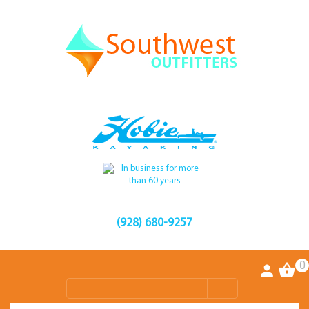
(928) 680-9257
0