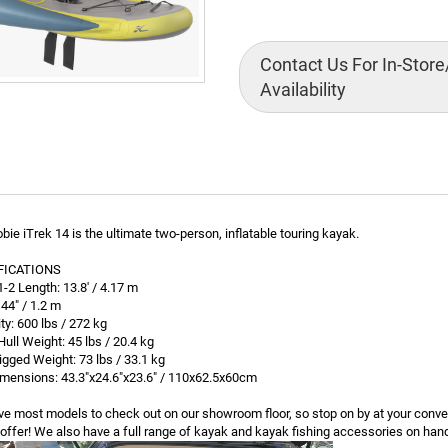
Contact Us For In-Store
Availability
bie iTrek 14 is the ultimate two-person, inflatable touring kayak.
FICATIONS
-2 Length: 13.8' / 4.17 m
44" / 1.2 m
ty: 600 lbs / 272 kg
Hull Weight: 45 lbs / 20.4 kg
igged Weight: 73 lbs / 33.1 kg
mensions: 43.3"x24.6"x23.6" / 110x62.5x60cm
e most models to check out on our showroom floor, so stop on by at your conve
 offer! We also have a full range of kayak and kayak fishing accessories on hand.