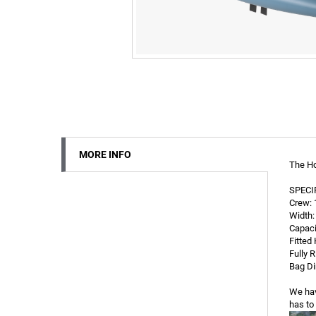
MORE INFO
The Ho
SPECI
Crew: 1
Width: 
Capaci
Fitted 
Fully R
Bag Di
We hav
has to