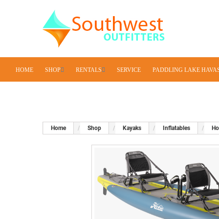
HOME
SHOP
RENTALS
SERVICE
PADDLING LAKE HAVA
Home
Shop
Kayaks
Inflatables
Ho