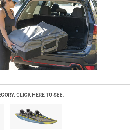
GORY. CLICK HERE TO SEE.