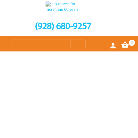
(928) 680-9257
0