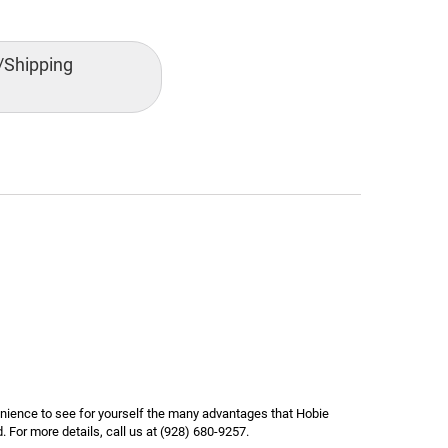
/Shipping
nience to see for yourself the many advantages that Hobie
 For more details, call us at (928) 680-9257.