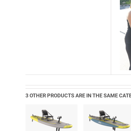
3 OTHER PRODUCTS ARE IN THE SAME CATE