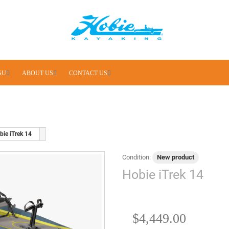
SU
ABOUT US
CONTACT US
bie iTrek 14
Condition:
New product
Hobie iTrek 14
$4,449.00