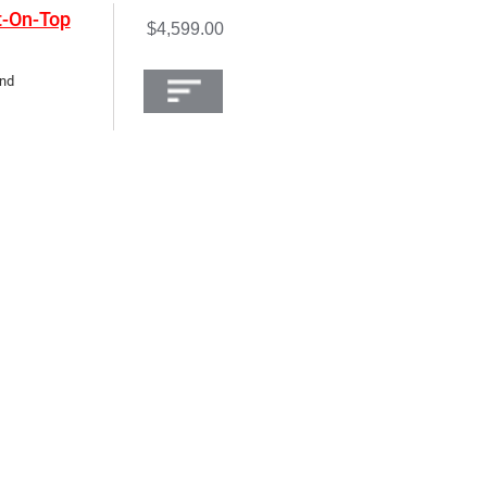
t-On-Top
$4,599.00
and