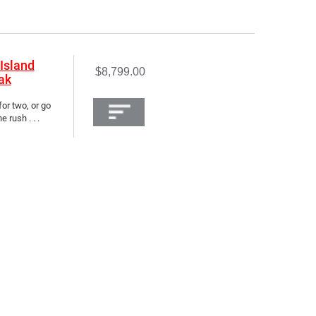
Island
$8,799.00
ak
for two, or go
 rush . . .