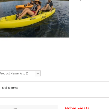
Product Name: A to Z
- 5 of 5 items
Hobie Fiesta