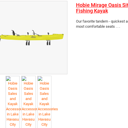
Hobie Mirage Oasis Si
Fishing Kayak
Our favorite tandem - quickest 
most comfortable seats . . .