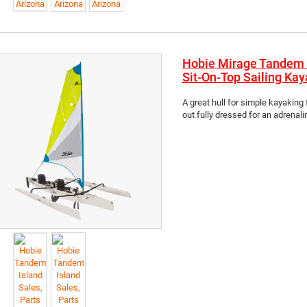
Hobie Mirage Tandem 
Sit-On-Top Sailing Kay
A great hull for simple kayaking 
out fully dressed for an adrenaline