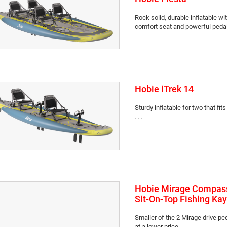
Rock solid, durable inflatable wit
comfort seat and powerful pedal d
Hobie iTrek 14
Sturdy inflatable for two that fits
. . .
Hobie Mirage Compas
Sit-On-Top Fishing Ka
Smaller of the 2 Mirage drive p
at a lower price . . .