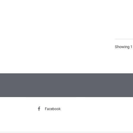
Showing 1 
FOLLOW US
FACEBOOK
Facebook