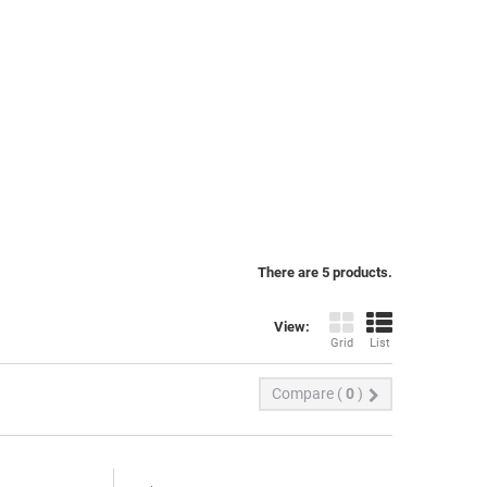
There are 5 products.
View:
Grid
List
Compare (
0
)