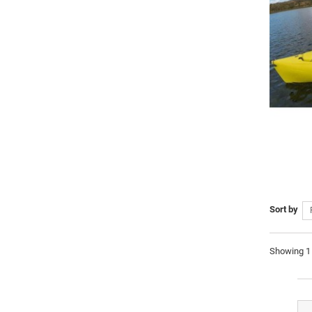
Sort by
Showing 1 