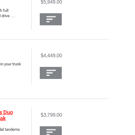
$5,949.00
h full
rive . . .
$4,449.00
 in your trunk
s Duo
$3,799.00
yak
edal tandems