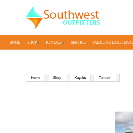
HOME
SHOP
RENTALS
SERVICE
PADDLING LAKE HAVA
Home
Shop
Kayaks
Tandem