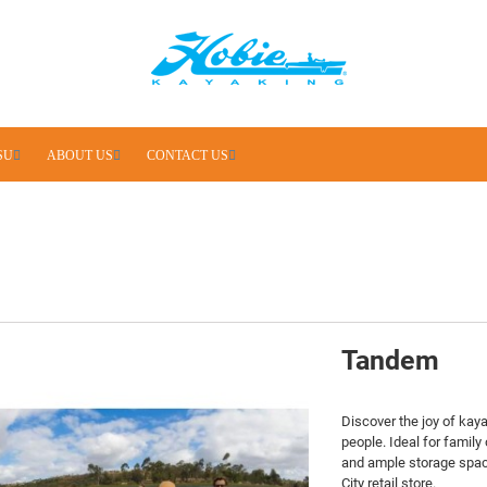
SU
ABOUT US
CONTACT US
Tandem
Discover the joy of kay
people. Ideal for family
and ample storage space
City retail store.