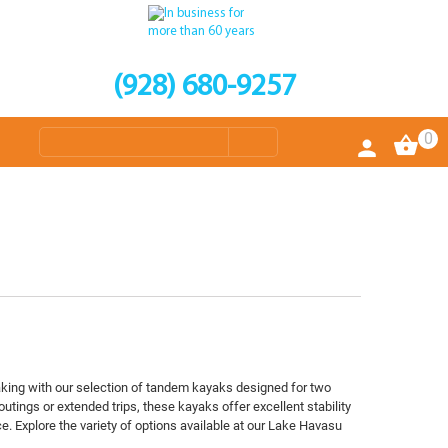
(928) 680-9257
0
aking with our selection of tandem kayaks designed for two
 outings or extended trips, these kayaks offer excellent stability
. Explore the variety of options available at our Lake Havasu