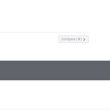
Compare (
0
)