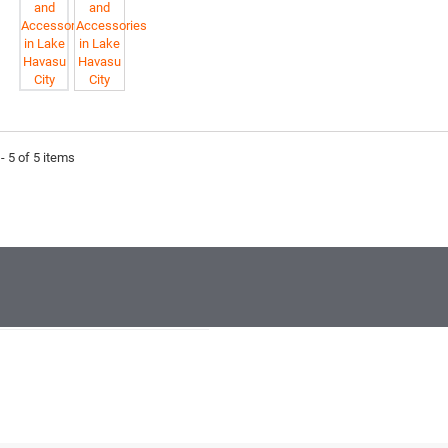
- 5 of 5 items