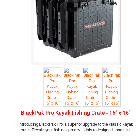
BlackPak Pro Kayak Fishing Crate - 16" x 16"
Introducing BlackPak Pro: a superior upgrade to the classic kayak
crate. Elevate your fishing game with this redesigned essential.