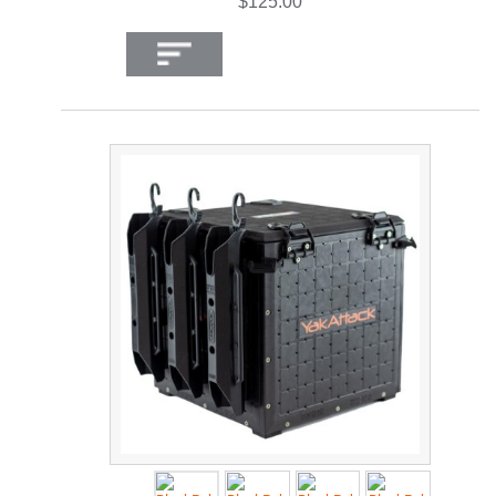
$125.00