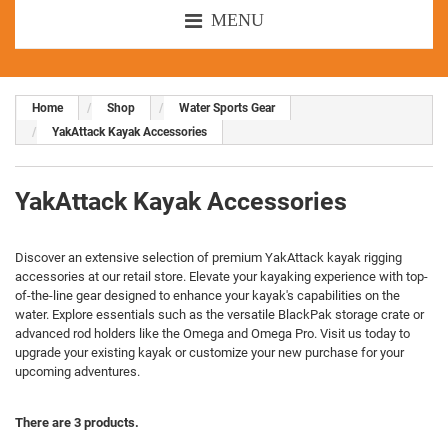
MENU
Home
Shop
Water Sports Gear
YakAttack Kayak Accessories
YakAttack Kayak Accessories
Discover an extensive selection of premium YakAttack kayak rigging
accessories at our retail store. Elevate your kayaking experience with top-
of-the-line gear designed to enhance your kayak's capabilities on the
water. Explore essentials such as the versatile BlackPak storage crate or
advanced rod holders like the Omega and Omega Pro. Visit us today to
upgrade your existing kayak or customize your new purchase for your
upcoming adventures.
There are 3 products.