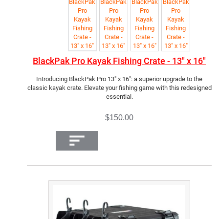
BlackPak Pro Kayak Fishing Crate - 13" x 16"
Introducing BlackPak Pro 13" x 16": a superior upgrade to the
classic kayak crate. Elevate your fishing game with this redesigned
essential.
$150.00