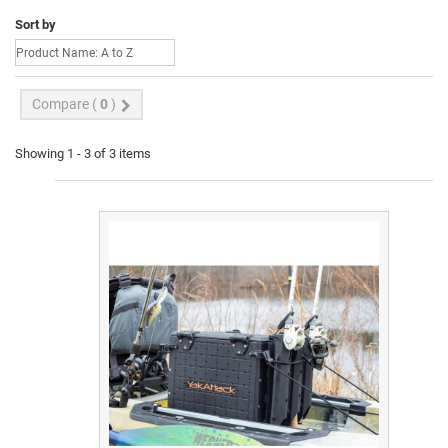
Sort by
Compare (
0
)
Showing 1 - 3 of 3 items