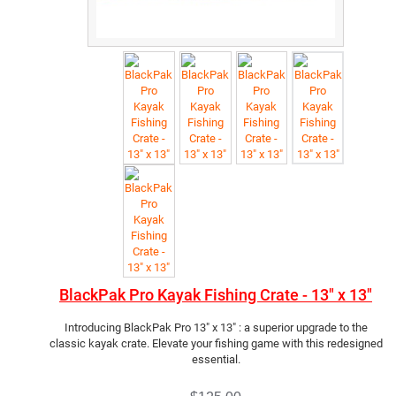
BlackPak Pro Kayak Fishing Crate - 13" x 13"
Introducing BlackPak Pro 13" x 13" : a superior upgrade to the
classic kayak crate. Elevate your fishing game with this redesigned
essential.