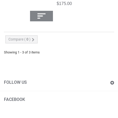
$175.00
Compare (
0
)
Showing 1 - 3 of 3 items
FOLLOW US
FACEBOOK