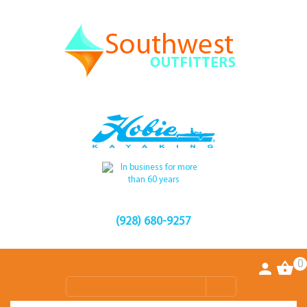
(928) 680-9257
0