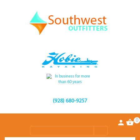
(928) 680-9257
0