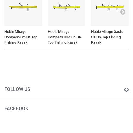
Hobie Mirage
Hobie Mirage
Hobie Mirage Oasis
Compass Sit-On-Top
Compass Duo Sit-On-
Sit-On-Top Fishing
Fishing Kayak
Top Fishing Kayak
Kayak
FOLLOW US
FACEBOOK