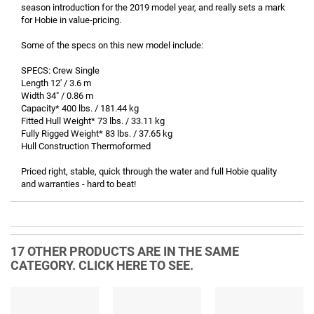
season introduction for the 2019 model year, and really sets a mark
for Hobie in value-pricing.
Some of the specs on this new model include:
SPECS: Crew Single
Length 12' / 3.6 m
Width 34" / 0.86 m
Capacity* 400 lbs. / 181.44 kg
Fitted Hull Weight* 73 lbs. / 33.11 kg
Fully Rigged Weight* 83 lbs. / 37.65 kg
Hull Construction Thermoformed
Priced right, stable, quick through the water and full Hobie quality
and warranties - hard to beat!
17 OTHER PRODUCTS ARE IN THE SAME
CATEGORY. CLICK HERE TO SEE.