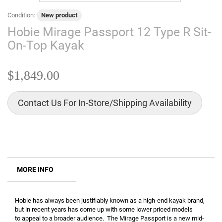
Condition:
New product
Hobie Mirage Passport 12 Type R Sit-
On-Top Kayak
$1,849.00
Contact Us For In-Store/Shipping Availability
MORE INFO
Hobie has always been justifiably known as a high-end kayak brand,
but in recent years has come up with some lower priced models
to appeal to a broader audience. The Mirage Passport is a new mid-