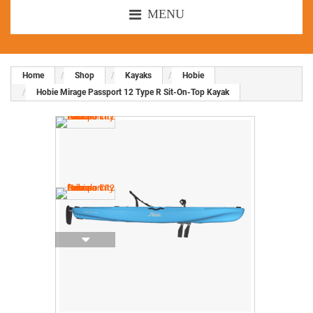
MENU
Home
Shop
Kayaks
Hobie
Hobie Mirage Passport 12 Type R Sit-On-Top Kayak