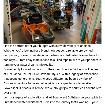
Find the perfect fit for your budget with our wide variety of choices.
Whether you're looking for a brand-new vessel, a reliable pre-owned
companion, or even considering a trade-in, our dedicated team is here to
assist you. From easy installations to skilled repairs, we're your partners in
turning your water dreams into reality.
Conveniently located just north of the iconic London Bridge, you'll find us
at 159 Paseo Del Sol, Lake Havasu City, AZ. With a legacy of excellence
that spans generations, Southwest Outfitters has been a symbol of
Arizona adventure for years. Alongside our respected sister retailer,
LowerGear Outdoors in Tempe, we've brought joy to countless adventurers
over time.
Join our legacy of exploration and let Southwest Outfitters be your guide to
unmatched water excitement. Dive into the journey that's waiting – your