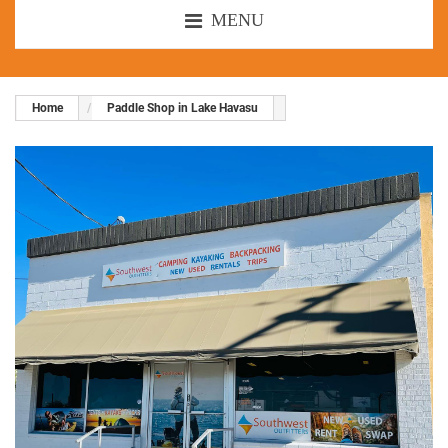
MENU
Home
Paddle Shop in Lake Havasu