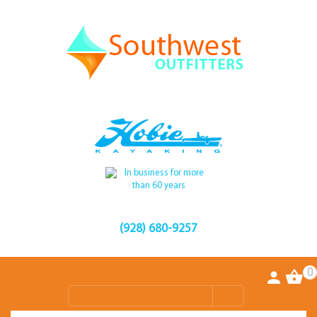
(928) 680-9257
0