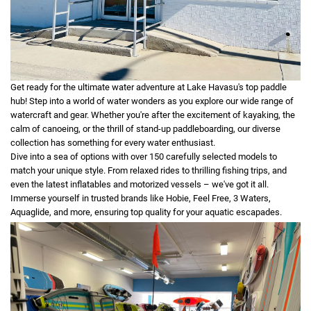
Get ready for the ultimate water adventure at Lake Havasu's top paddle
hub! Step into a world of water wonders as you explore our wide range of
watercraft and gear. Whether you're after the excitement of kayaking, the
calm of canoeing, or the thrill of stand-up paddleboarding, our diverse
collection has something for every water enthusiast.
Dive into a sea of options with over 150 carefully selected models to
match your unique style. From relaxed rides to thrilling fishing trips, and
even the latest inflatables and motorized vessels – we've got it all.
Immerse yourself in trusted brands like Hobie, Feel Free, 3 Waters,
Aquaglide, and more, ensuring top quality for your aquatic escapades.