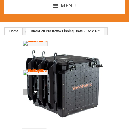
MENU
Home
BlackPak Pro Kayak Fishing Crate - 16" x 16"