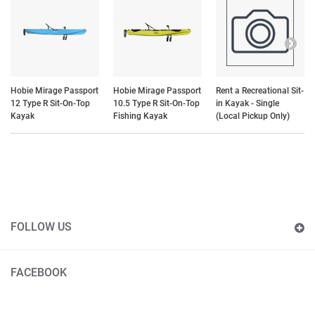
Hobie Mirage Passport
Hobie Mirage Passport
Rent a Recreational Sit-
12 Type R Sit-On-Top
10.5 Type R Sit-On-Top
in Kayak - Single
Kayak
Fishing Kayak
(Local Pickup Only)
FOLLOW US
FACEBOOK