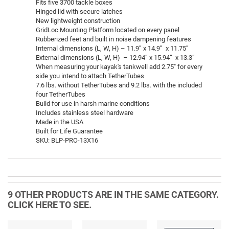
Fits five 3700 tackle boxes
Hinged lid with secure latches
New lightweight construction
GridLoc Mounting Platform located on every panel
Rubberized feet and built in noise dampening features
Internal dimensions (L, W, H) – 11.9” x 14.9” x 11.75”
External dimensions (L, W, H) – 12.94” x 15.94” x 13.3”
When measuring your kayak's tankwell add 2.75" for every
side you intend to attach TetherTubes
7.6 lbs. without TetherTubes and 9.2 lbs. with the included
four TetherTubes
Build for use in harsh marine conditions
Includes stainless steel hardware
Made in the USA
Built for Life Guarantee
SKU: BLP-PRO-13X16
9 OTHER PRODUCTS ARE IN THE SAME CATEGORY.
CLICK HERE TO SEE.