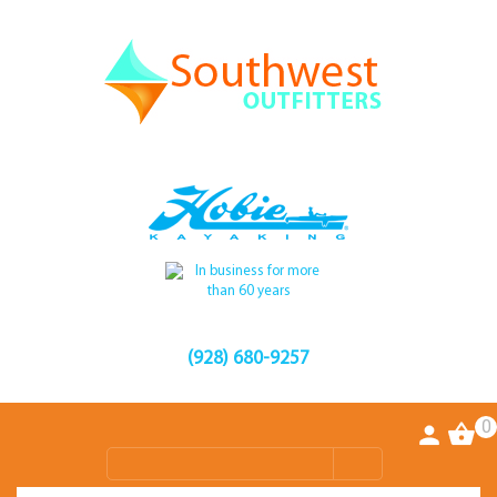
(928) 680-9257
0