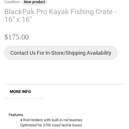
Condition:
New product
BlackPak Pro Kayak Fishing Crate -
16" x 16"
$175.00
Contact Us For In-Store/Shipping Availability
MORE INFO
Features:
4 Rod Holders with built-in rod leashes
Optimized for 3700 sized tackle boxes