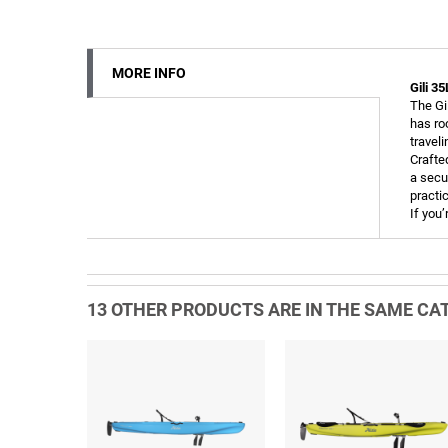
MORE INFO
Gili 3
The Gi
has ro
travel
Crafte
a secu
practi
If you’
13 OTHER PRODUCTS ARE IN THE SAME CAT