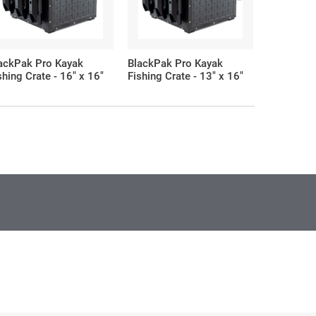
ackPak Pro Kayak
BlackPak Pro Kayak
BlackPak 
shing Crate - 16" x 16"
Fishing Crate - 13" x 16"
Fishing Cr