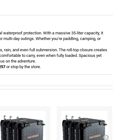
waterproof protection. With a massive 35-liter capacity, it
 or multi-day outings. Whether you’re paddling, camping, or
, rain, and even full submersion. The roll-top closure creates
omfortable to carry, even when fully loaded. Spacious yet
cus on the adventure.
257
or stop by the store.