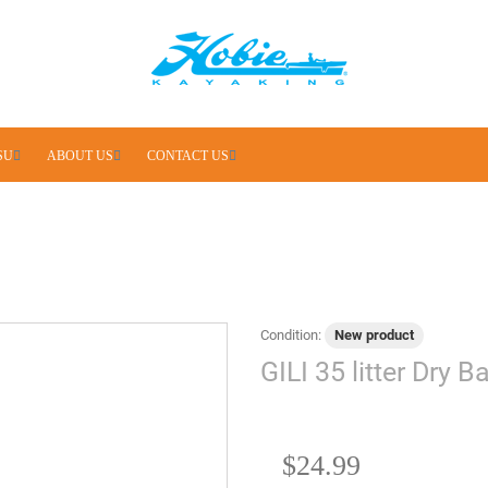
SU
ABOUT US
CONTACT US
Condition:
New product
GILI 35 litter Dry 
$24.99