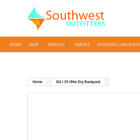
HOME
SHOP
RENTALS
SERVICE
PADDLING LAKE HAVA
Home
GILI 35 litter Dry Backpack