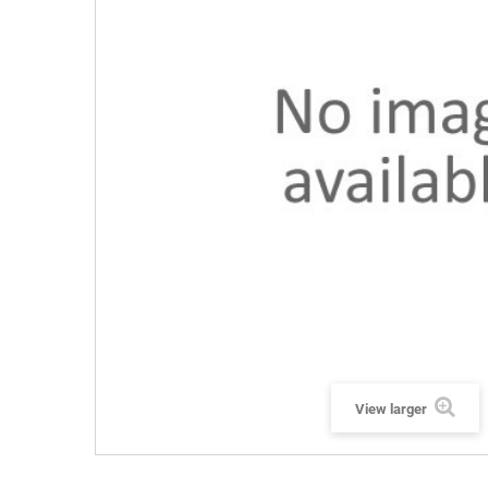
View larger