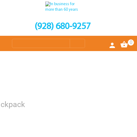
(928) 680-9257
0
Backpack