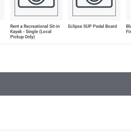
Rent a Recreational Sit-in
Eclipse SUP Pedal Board
Bl
Kayak - Single (Local
Fi
Pickup Only)