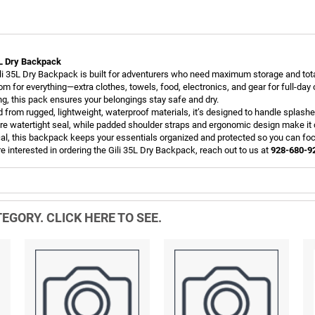
5L Dry Backpack
li 35L Dry Backpack is built for adventurers who need maximum storage and total 
om for everything—extra clothes, towels, food, electronics, and gear for full-day
ing, this pack ensures your belongings stay safe and dry.
d from rugged, lightweight, waterproof materials, it’s designed to handle splashes
re watertight seal, while padded shoulder straps and ergonomic design make it c
cal, this backpack keeps your essentials organized and protected so you can fo
re interested in ordering the Gili 35L Dry Backpack, reach out to us at
928-680-9
EGORY. CLICK HERE TO SEE.