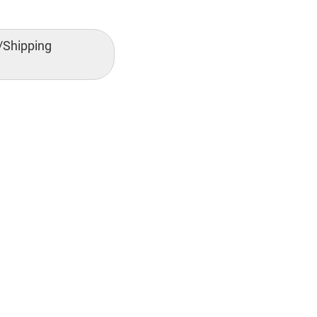
/Shipping