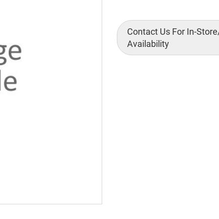
Contact Us For In-Store
Availability