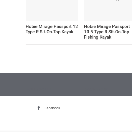
Hobie Mirage Passport 12
Hobie Mirage Passport
Type R Sit-On-Top Kayak
10.5 Type R Sit-On-Top
Fishing Kayak
FOLLOW US
FACEBOOK
Facebook