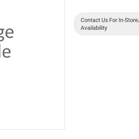
Contact Us For In-Store
Availability