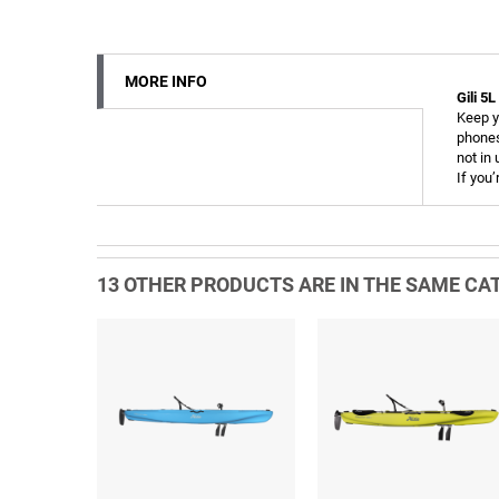
MORE INFO
Gili 5
Keep y
phones
not in
If you’
13 OTHER PRODUCTS ARE IN THE SAME CAT