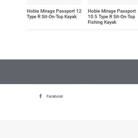
Hobie Mirage Passport 12
Hobie Mirage Passport
Type R Sit-On-Top Kayak
10.5 Type R Sit-On-Top
Fishing Kayak
FOLLOW US
FACEBOOK
Facebook