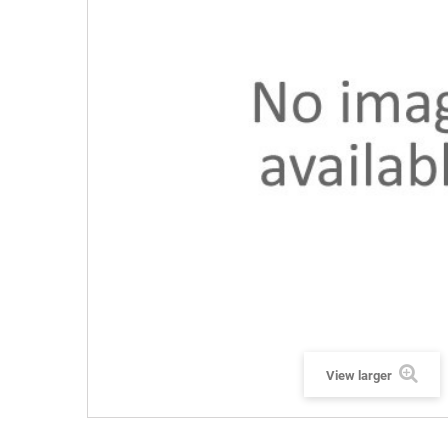
View larger