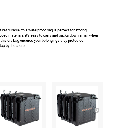
yet durable, this waterproof bag is perfect for storing
ugged materials, it’s easy to carry and packs down small when
, this dry bag ensures your belongings stay protected.
top by the store.