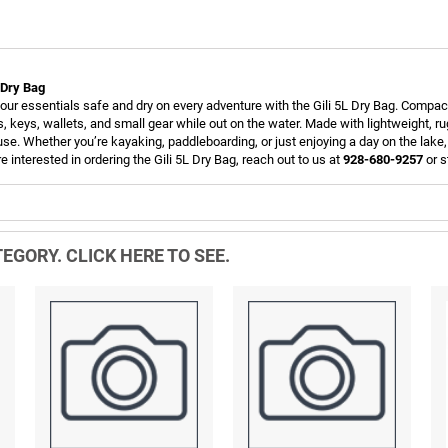
L Dry Bag
our essentials safe and dry on every adventure with the Gili 5L Dry Bag. Compact 
, keys, wallets, and small gear while out on the water. Made with lightweight, r
 use. Whether you’re kayaking, paddleboarding, or just enjoying a day on the lake
re interested in ordering the Gili 5L Dry Bag, reach out to us at
928-680-9257
or s
EGORY. CLICK HERE TO SEE.