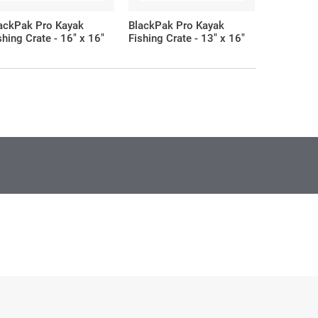
ackPak Pro Kayak
BlackPak Pro Kayak
BlackPak 
shing Crate - 16" x 16"
Fishing Crate - 13" x 16"
Fishing Cr