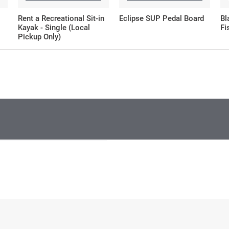
Rent a Recreational Sit-in
Eclipse SUP Pedal Board
Bl
Kayak - Single (Local
Fi
Pickup Only)