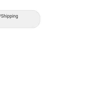
/Shipping