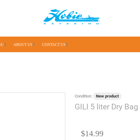
SU
ABOUT US
CONTACT US
Condition:
New product
GILI 5 liter Dry Bag
$14.99