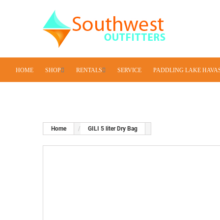
HOME
SHOP
RENTALS
SERVICE
PADDLING LAKE HAVA
Home
GILI 5 liter Dry Bag