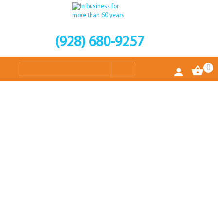
(928) 680-9257
0