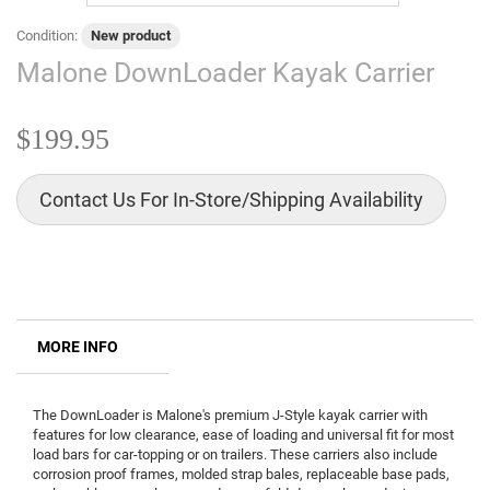
Condition:
New product
Malone DownLoader Kayak Carrier
$199.95
Contact Us For In-Store/Shipping Availability
MORE INFO
The DownLoader is Malone's premium J-Style kayak carrier with
features for low clearance, ease of loading and universal fit for most
load bars for car-topping or on trailers. These carriers also include
corrosion proof frames, molded strap bales, replaceable base pads,