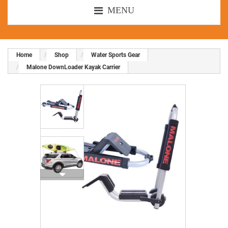
MENU
Home
Shop
Water Sports Gear
Malone DownLoader Kayak Carrier