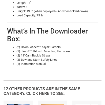
Length: 17"
Width: 6"
Height: 19.5" (when deployed) - 6" (when folded down)
Load Capacity: 75 lb
What’s In The Downloader
Box:
(2) DownLoader™ Kayak Carriers
(1) Jawz2™ Kit with Mounting Hardware
(2) 11' Cam Buckle Straps
(2) Bow and Stern Safety Lines
(1) Instruction Manual
12 OTHER PRODUCTS ARE IN THE SAME
CATEGORY. CLICK HERE TO SEE.