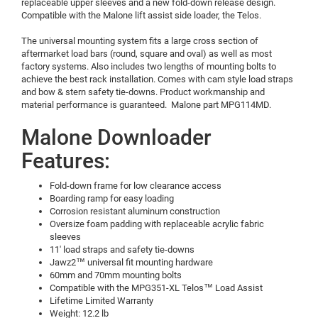
replaceable upper sleeves and a new fold-down release design.
Compatible with the Malone lift assist side loader, the Telos.
The universal mounting system fits a large cross section of
aftermarket load bars (round, square and oval) as well as most
factory systems. Also includes two lengths of mounting bolts to
achieve the best rack installation. Comes with cam style load straps
and bow & stern safety tie-downs. Product workmanship and
material performance is guaranteed. Malone part MPG114MD.
Malone Downloader
Features:
Fold-down frame for low clearance access
Boarding ramp for easy loading
Corrosion resistant aluminum construction
Oversize foam padding with replaceable acrylic fabric
sleeves
11' load straps and safety tie-downs
Jawz2™ universal fit mounting hardware
60mm and 70mm mounting bolts
Compatible with the MPG351-XL Telos™ Load Assist
Lifetime Limited Warranty
Weight: 12.2 lb