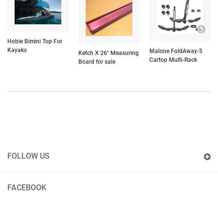
Hobie Bimini Top For
Kayaks
Malone FoldAway-5
Ketch X 26" Measuring
Cartop Multi-Rack
Board for sale
FOLLOW US
FACEBOOK