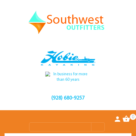
(928) 680-9257
0