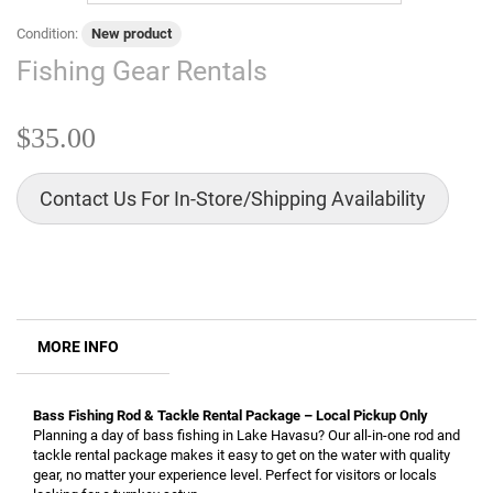
Condition:
New product
Fishing Gear Rentals
$35.00
Contact Us For In-Store/Shipping Availability
MORE INFO
Bass Fishing Rod & Tackle Rental Package – Local Pickup Only
Planning a day of bass fishing in Lake Havasu? Our all-in-one rod and
tackle rental package makes it easy to get on the water with quality
gear, no matter your experience level. Perfect for visitors or locals