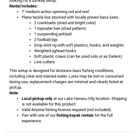
looking for a turnkey setup.
Rental Includes:
7' medium action spinning rod and reel
Plano tackle box stocked with locally proven bass lures:
2 crankbaits (shad and bright color)
1 topwater lure (shad pattern)
1 suspending jerkbait
2 football jigs
Drop shot rig with soft plastics, hooks, and weights
Weighted jighead hooks
Soft plastic craws (can be used solo or as trailers)
Line cutters
This setup is designed for Arizona’s bass fishing conditions,
including clear and stained water. Lures may be lost or consumed
during use; replacement charges are minimal and clearly listed at
pickup.
Note:
Local pickup only
at our Lake Havasu City location. Shipping
is not available for this product.
Valid Arizona fishing license required (not included).
Pair with one of our
fishing kayak rentals
for the full
experience.