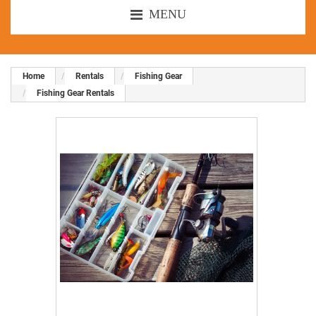
MENU
Home
Rentals
Fishing Gear
Fishing Gear Rentals