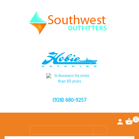
(928) 680-9257
0