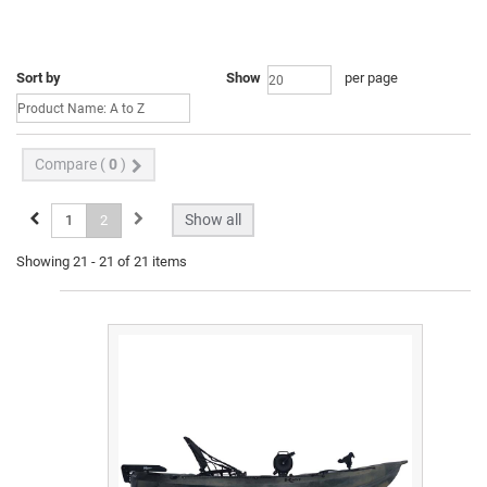
Sort by
Show
per page
Compare (
0
)
Show all
1
2
Showing 21 - 21 of 21 items