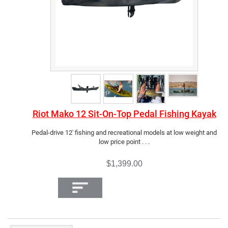
Riot Mako 12 Sit-On-Top Pedal Fishing Kayak
Pedal-drive 12' fishing and recreational models at low weight and
low price point . . .
$1,399.00