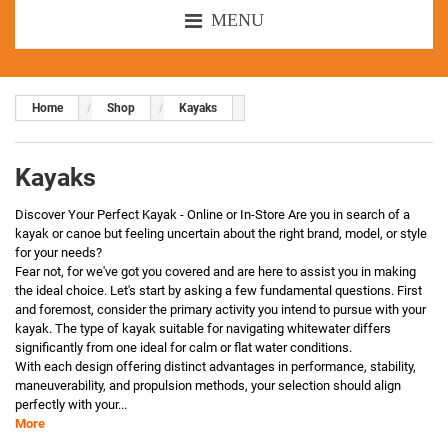
MENU
Home
Shop
Kayaks
Kayaks
Discover Your Perfect Kayak - Online or In-Store Are you in search of a
kayak or canoe but feeling uncertain about the right brand, model, or style
for your needs?
Fear not, for we've got you covered and are here to assist you in making
the ideal choice. Let's start by asking a few fundamental questions. First
and foremost, consider the primary activity you intend to pursue with your
kayak. The type of kayak suitable for navigating whitewater differs
significantly from one ideal for calm or flat water conditions.
With each design offering distinct advantages in performance, stability,
maneuverability, and propulsion methods, your selection should align
perfectly with your...
More