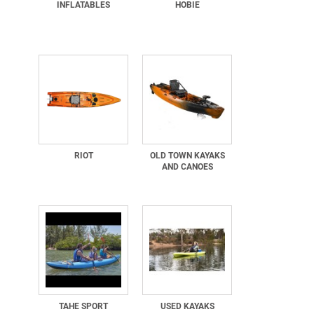
INFLATABLES
HOBIE
RIOT
OLD TOWN KAYAKS
AND CANOES
TAHE SPORT
USED KAYAKS