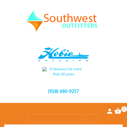
(928) 680-9257
0