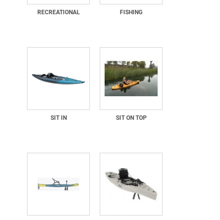
RECREATIONAL
FISHING
SIT IN
SIT ON TOP