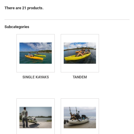
There are 21 products.
Subcategories
SINGLE KAYAKS
TANDEM