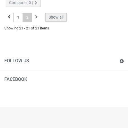
Compare (
0
)
Show all
1
2
Showing 21 - 21 of 21 items
FOLLOW US
FACEBOOK